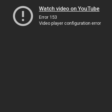
Watch video on YouTube
Error 153
Video player configuration error