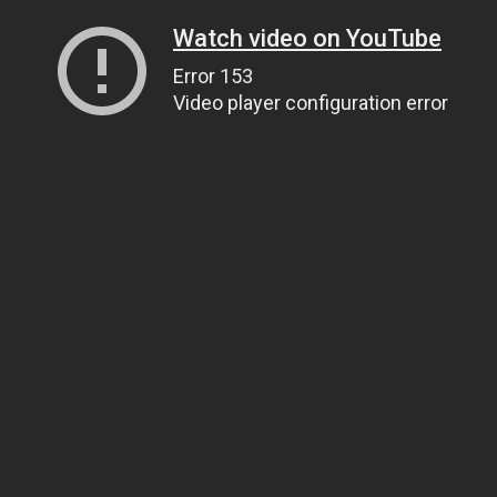
Watch video on YouTube
Error 153
Video player configuration error