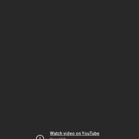
Watch video on YouTube