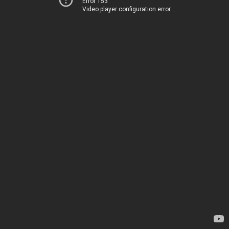
Error 153
Video player configuration error