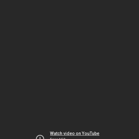
Watch video on YouTube