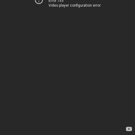
Error 153
Video player configuration error