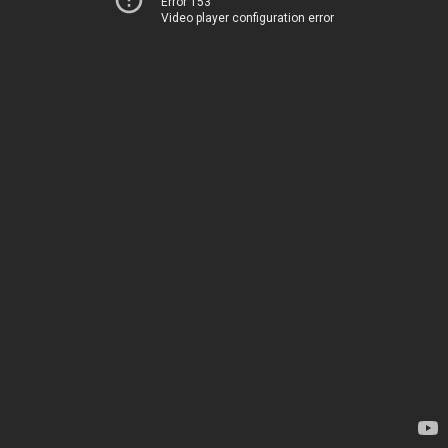
Error 153
Video player configuration error