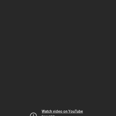
Watch video on YouTube