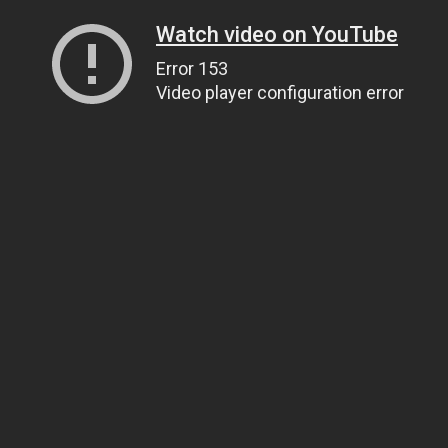
Watch video on YouTube
Error 153
Video player configuration error