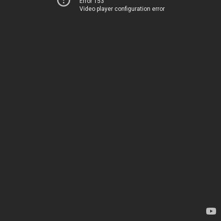
Error 153
Video player configuration error