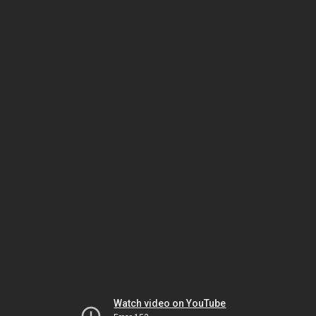
Watch video on YouTube