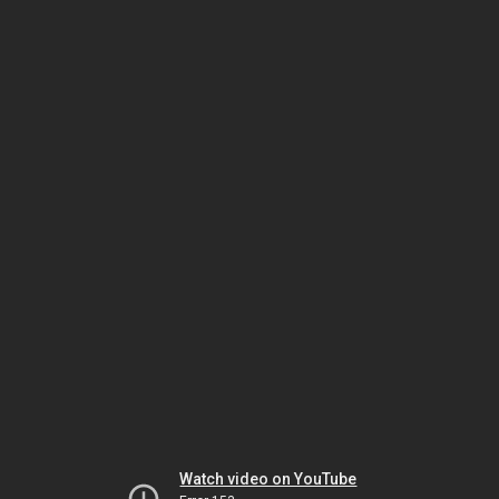
Watch video on YouTube