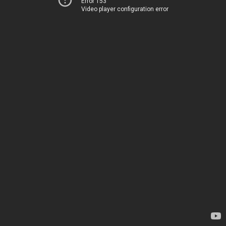
Error 153
Video player configuration error