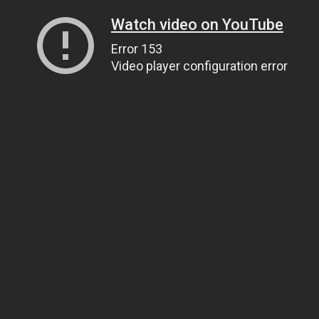
Watch video on YouTube
Error 153
Video player configuration error