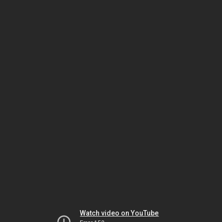
Watch video on YouTube