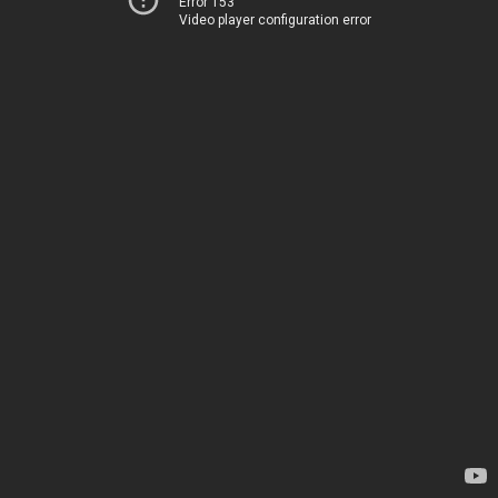
Error 153
Video player configuration error