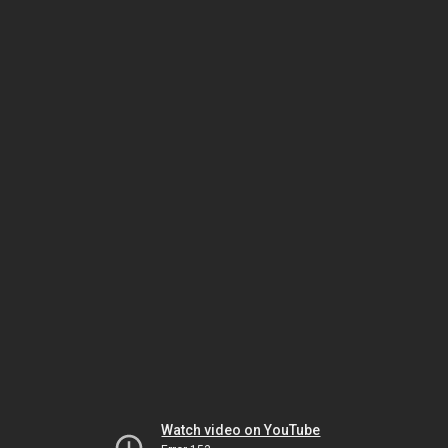
Watch video on YouTube