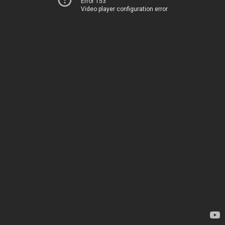
Error 153
Video player configuration error