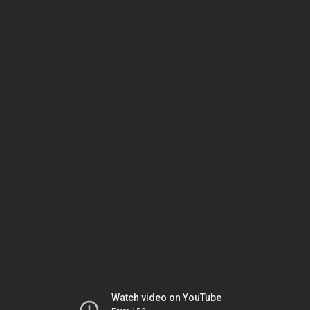
Watch video on YouTube