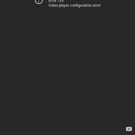
Error 153
Video player configuration error