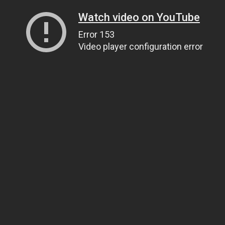
Watch video on YouTube
Error 153
Video player configuration error