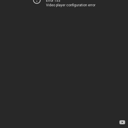
Error 153
Video player configuration error