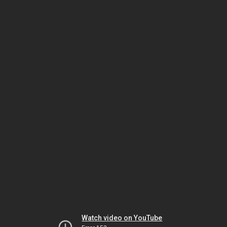
Watch video on YouTube