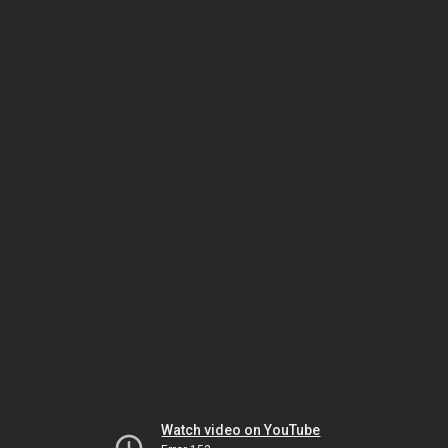
Watch video on YouTube