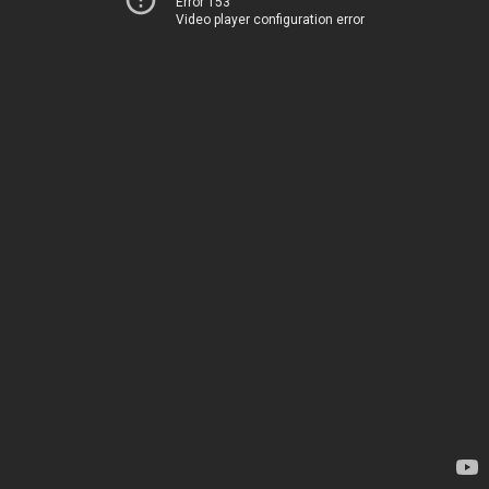
Error 153
Video player configuration error