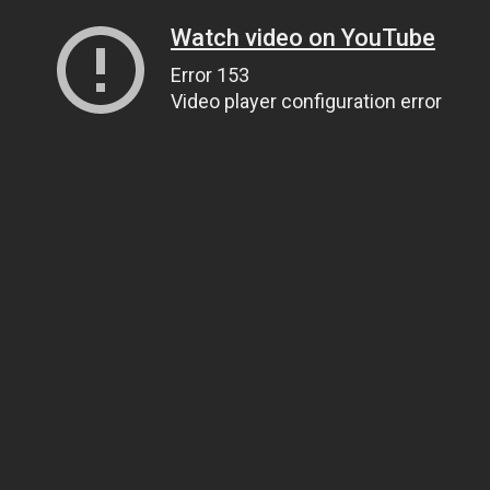
Watch video on YouTube
Error 153
Video player configuration error