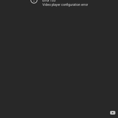
Error 153
Video player configuration error