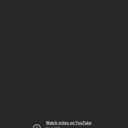
Watch video on YouTube