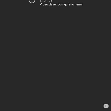
Error 153
Video player configuration error