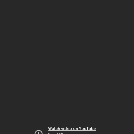
Watch video on YouTube