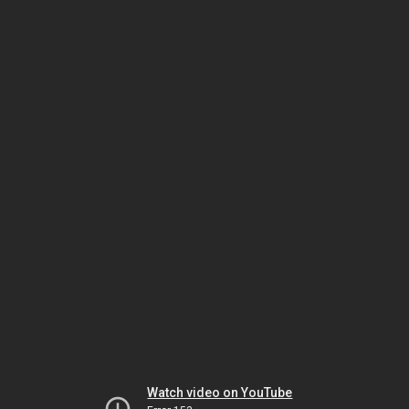
Watch video on YouTube