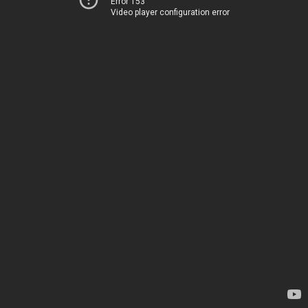
Error 153
Video player configuration error