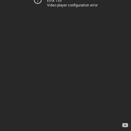
Error 153
Video player configuration error