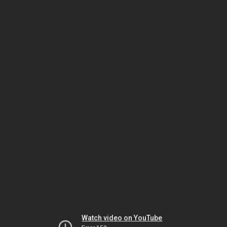
Watch video on YouTube