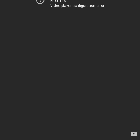
Error 153
Video player configuration error