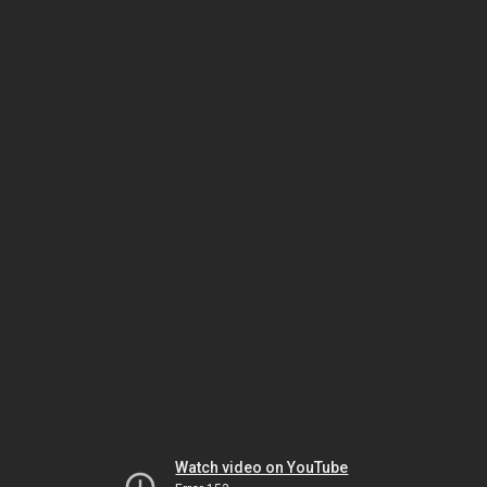
Watch video on YouTube