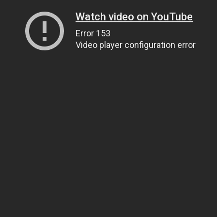
Watch video on YouTube
Error 153
Video player configuration error