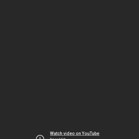
Watch video on YouTube