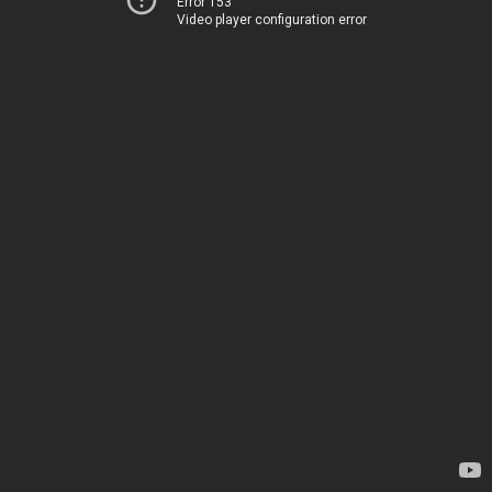
Error 153
Video player configuration error