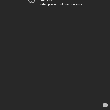
Error 153
Video player configuration error