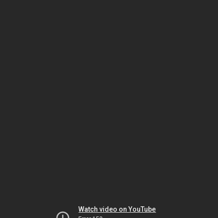
Watch video on YouTube