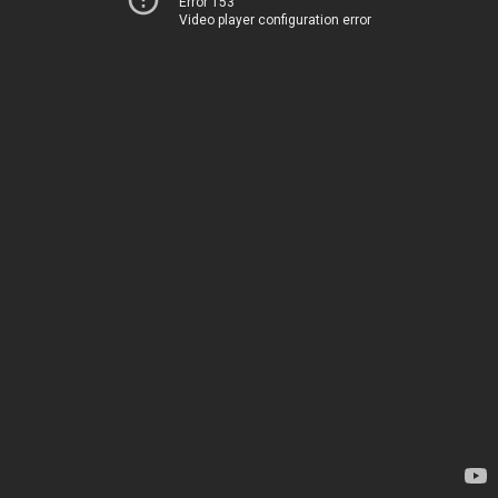
Error 153
Video player configuration error