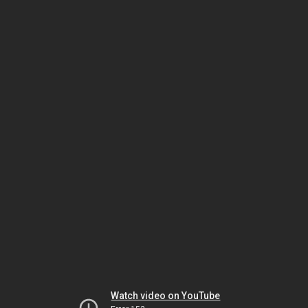
Watch video on YouTube