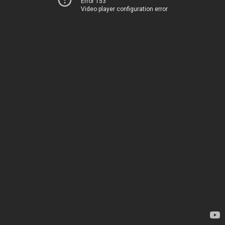
Error 153
Video player configuration error