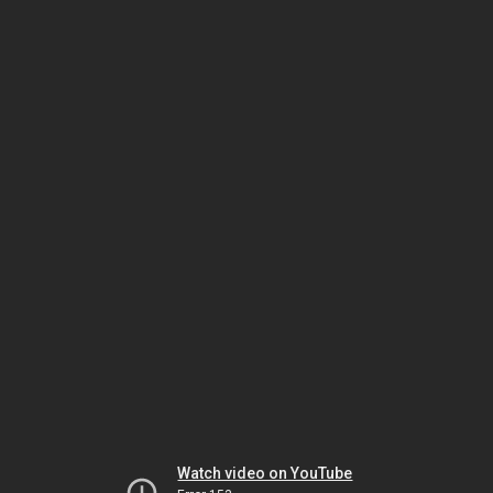
Watch video on YouTube