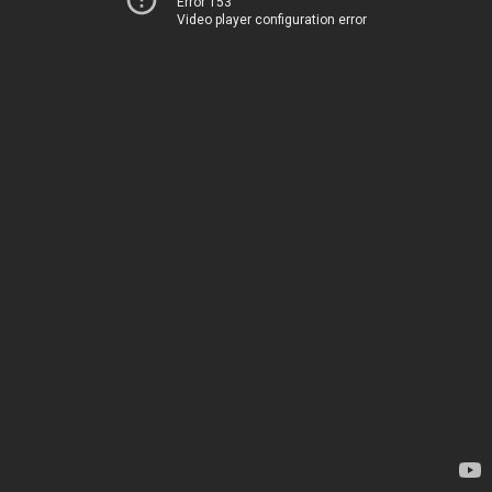
Error 153
Video player configuration error