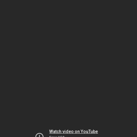
Watch video on YouTube