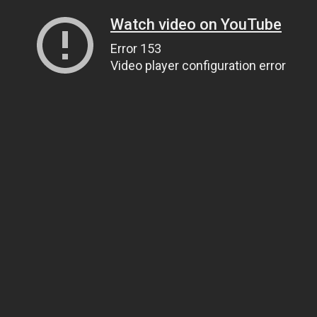
Watch video on YouTube
Error 153
Video player configuration error