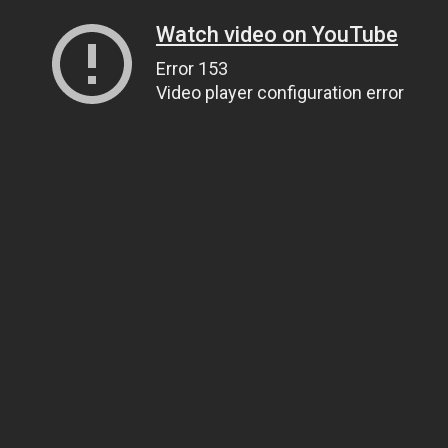
Watch video on YouTube
Error 153
Video player configuration error