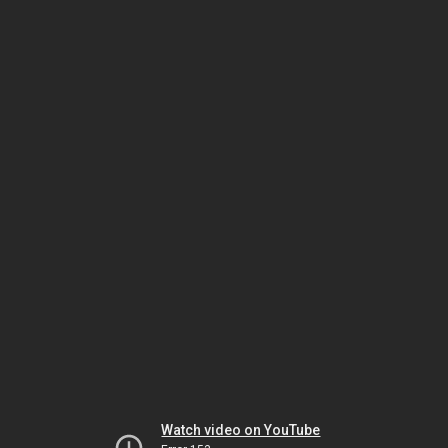
Watch video on YouTube