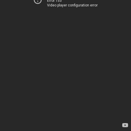
Error 153
Video player configuration error