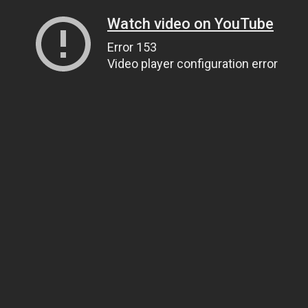
Watch video on YouTube
Error 153
Video player configuration error