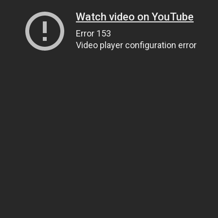
Watch video on YouTube
Error 153
Video player configuration error