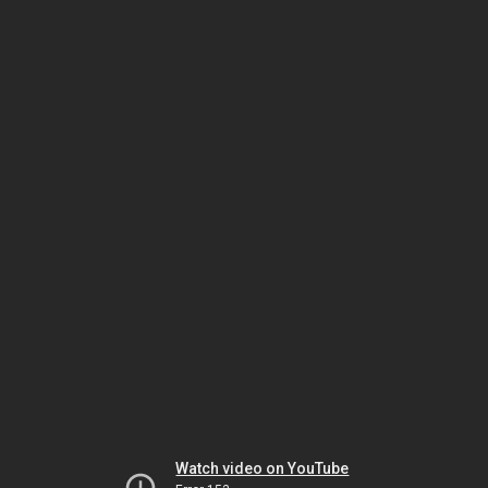
Watch video on YouTube