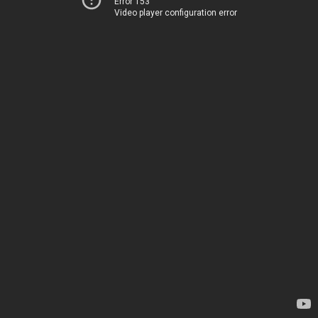
Error 153
Video player configuration error