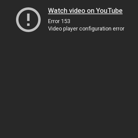
Watch video on YouTube
Error 153
Video player configuration error