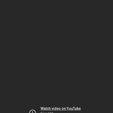
Watch video on YouTube