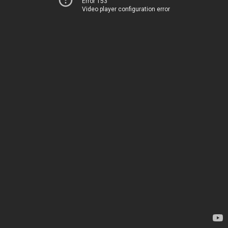
Error 153
Video player configuration error