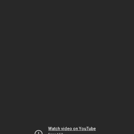
Watch video on YouTube