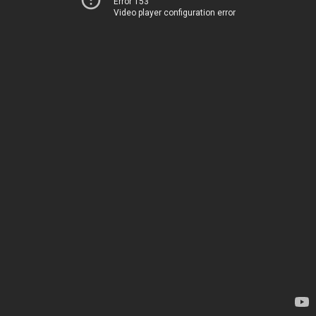
Error 153
Video player configuration error