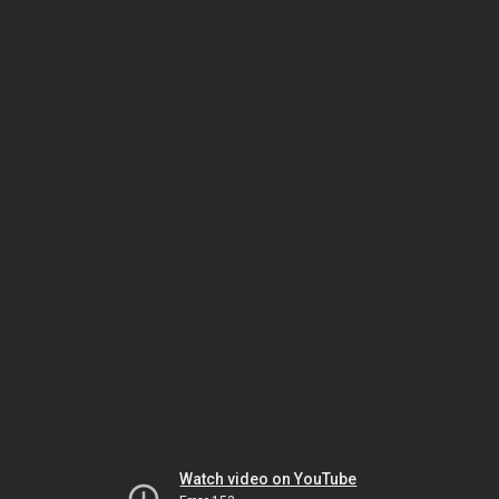
Watch video on YouTube