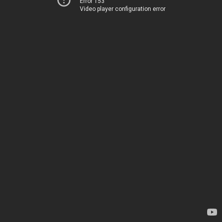
Error 153
Video player configuration error