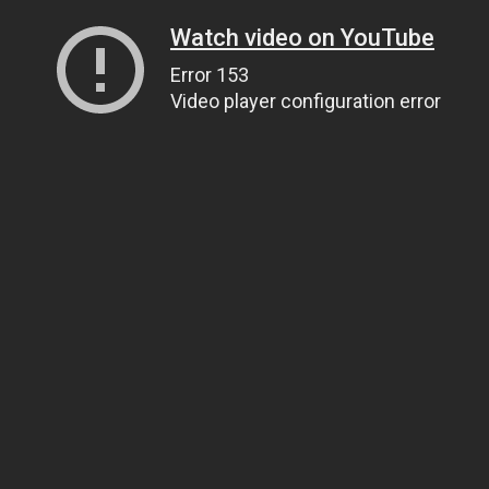
Watch video on YouTube
Error 153
Video player configuration error