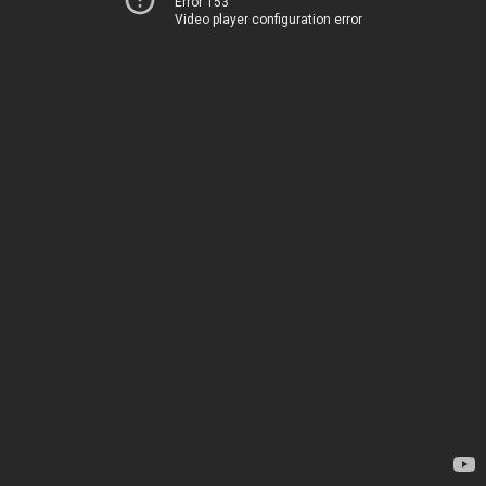
Error 153
Video player configuration error