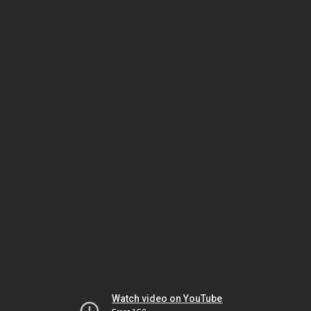
Watch video on YouTube