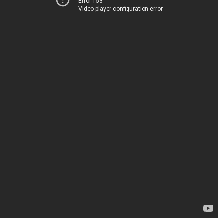
Error 153
Video player configuration error