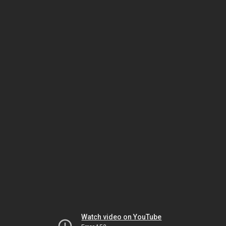
Watch video on YouTube