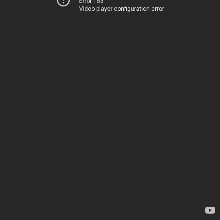
Error 153
Video player configuration error