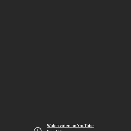
Watch video on YouTube