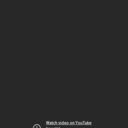
Watch video on YouTube