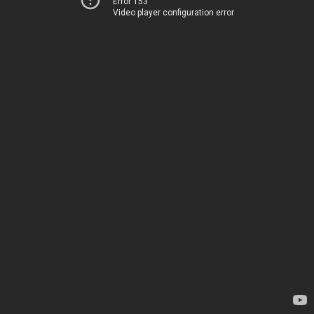
Error 153
Video player configuration error