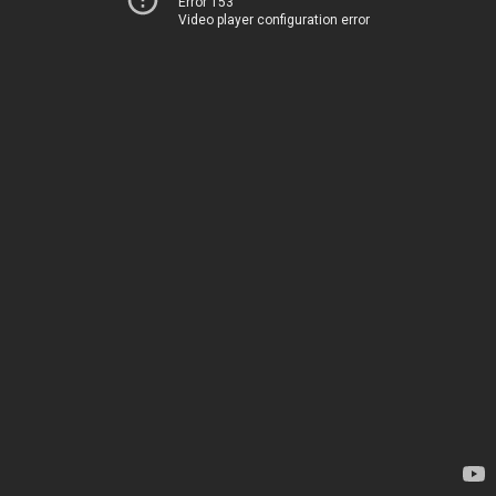
Error 153
Video player configuration error