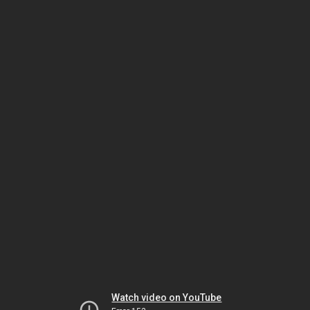
Watch video on YouTube