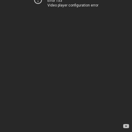
Error 153
Video player configuration error