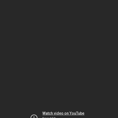
Watch video on YouTube