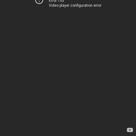
Error 153
Video player configuration error