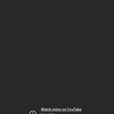
Watch video on YouTube