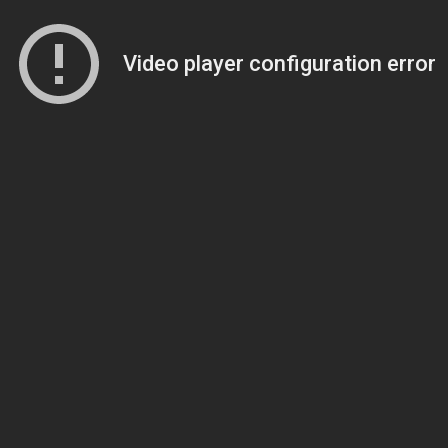
Video player configuration error