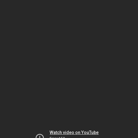
Watch video on YouTube