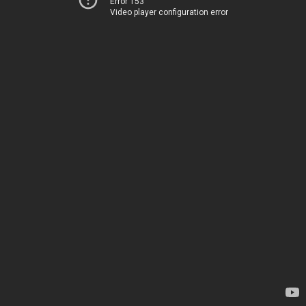
Error 153
Video player configuration error