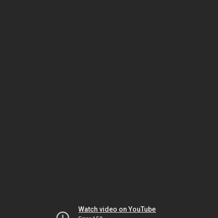
Watch video on YouTube