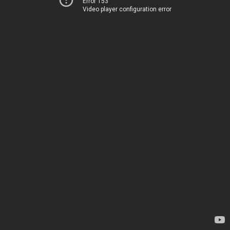
Error 153
Video player configuration error