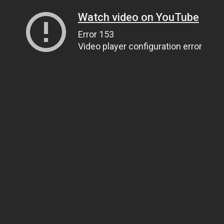
Watch video on YouTube
Error 153
Video player configuration error