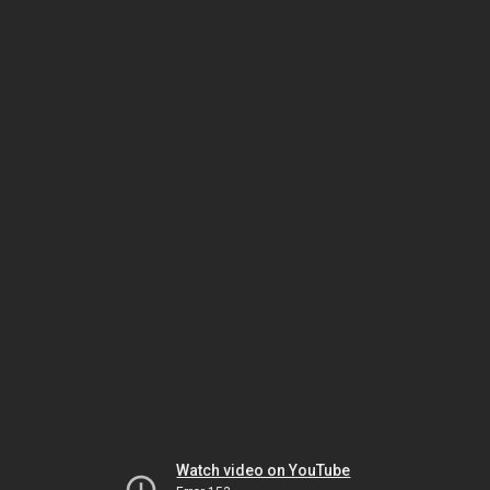
Watch video on YouTube