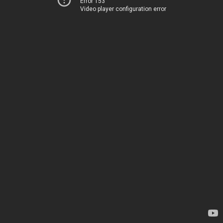
Error 153
Video player configuration error